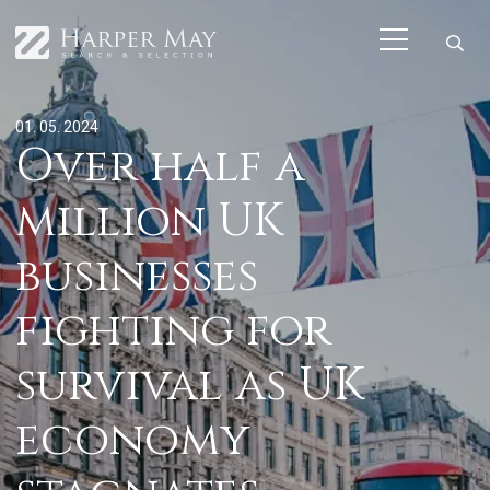
01. 05. 2024
Over half a
million UK
businesses
fighting for
survival as UK
economy