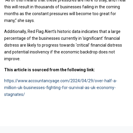
this will result in thousands of businesses failing in the coming
months as the constant pressures will become too great for
many,” she says.
Additionally, Red Flag Alert’s historic data indicates that a large
percentage of the businesses currently in ‘significant’ financial
distress are likely to progress towards ‘critical’ financial distress
and potential insolvency if the economic backdrop does not
improve.
This article is sourced from the following link:
https://www.accountancyage.com/2024/04/29/over-half-a-
million-uk-businesses-fighting-for-survival-as-uk-economy-
stagnates/