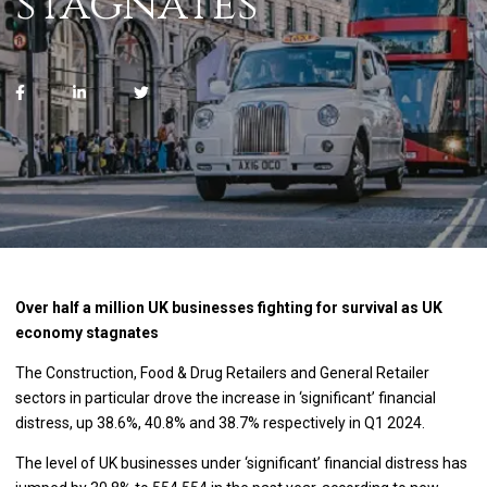
stagnates
Over half a million UK businesses fighting for survival as UK
economy stagnates
The Construction, Food & Drug Retailers and General Retailer
sectors in particular drove the increase in ‘significant’ financial
distress, up 38.6%, 40.8% and 38.7% respectively in Q1 2024.
The level of UK businesses under ‘significant’ financial distress has