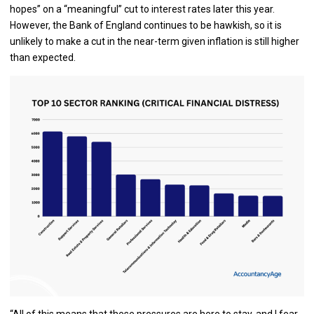
hopes” on a “meaningful” cut to interest rates later this year.
However, the Bank of England continues to be hawkish, so it is
unlikely to make a cut in the near-term given inflation is still higher
than expected.
“All of this means that these pressures are here to stay, and I fear