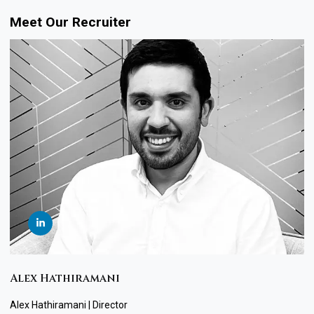
Meet Our Recruiter
Alex Hathiramani
Alex Hathiramani | Director