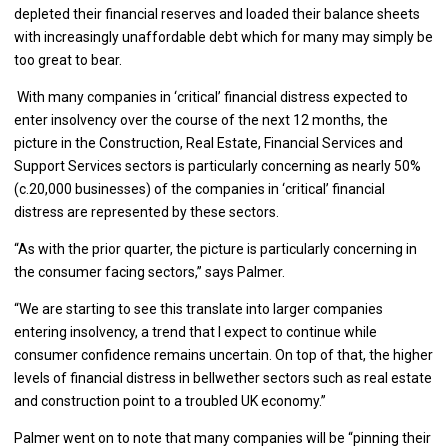
depleted their financial reserves and loaded their balance sheets
with increasingly unaffordable debt which for many may simply be
too great to bear.
With many companies in ‘critical’ financial distress expected to
enter insolvency over the course of the next 12 months, the
picture in the Construction, Real Estate, Financial Services and
Support Services sectors is particularly concerning as nearly 50%
(c.20,000 businesses) of the companies in ‘critical’ financial
distress are represented by these sectors.
“As with the prior quarter, the picture is particularly concerning in
the consumer facing sectors,” says Palmer.
“We are starting to see this translate into larger companies
entering insolvency, a trend that I expect to continue while
consumer confidence remains uncertain. On top of that, the higher
levels of financial distress in bellwether sectors such as real estate
and construction point to a troubled UK economy.”
Palmer went on to note that many companies will be “pinning their