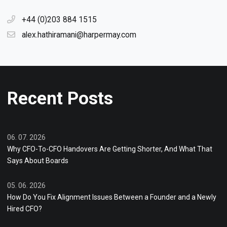
+44 (0)203 884 1515
alex.hathiramani@harpermay.com
Recent Posts
06. 07. 2026
Why CFO-To-CFO Handovers Are Getting Shorter, And What That
Says About Boards
05. 06. 2026
How Do You Fix Alignment Issues Between a Founder and a Newly
Hired CFO?