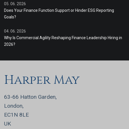
05. 06. 2026
Does Your Finance Function Support or Hinder ESG Reporting
Goals?
04. 06. 2026
Why Is Commercial Agility Reshaping Finance Leadership Hiring in
2026?
Harper May
63-66 Hatton Garden,
London,
EC1N 8LE
UK