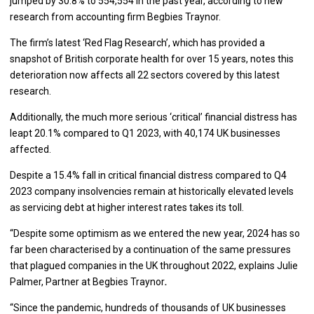
jumped by 30.8% to 554,554 in the past year, according to new
research from accounting firm Begbies Traynor.
The firm’s latest ‘Red Flag Research’, which has provided a
snapshot of British corporate health for over 15 years, notes this
deterioration now affects all 22 sectors covered by this latest
research.
Additionally, the much more serious ‘critical’ financial distress has
leapt 20.1% compared to Q1 2023, with 40,174 UK businesses
affected.
Despite a 15.4% fall in critical financial distress compared to Q4
2023 company insolvencies remain at historically elevated levels
as servicing debt at higher interest rates takes its toll.
“Despite some optimism as we entered the new year, 2024 has so
far been characterised by a continuation of the same pressures
that plagued companies in the UK throughout 2022, explains Julie
Palmer, Partner at Begbies Traynor
.
“Since the pandemic, hundreds of thousands of UK businesses