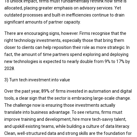
To unlock impact, firms must fundamentally rethink how time is
allocated, placing greater emphasis on advisory services. Yet
outdated processes and built-in inefficiencies continue to drain
significant amounts of partner capacity.
There are encouraging signs, however. Firms recognise that the
right technology investments, especially those that bring them
closer to clients can help reposition their role as more strategic. In
fact, the amount of time partners spend exploring and deploying
new technologies is expected to nearly double from 9% to 17% by
2028.
3) Turn tech investment into value
Over the past year, 89% of firms invested in automation and digital
tools, a clear sign that the sector is embracing large-scale change.
The challenge now is ensuring those investments actually
translate into business advantage. To see returns, firms must
improve training and development, hire more tech-savvy talent,
and upskill existing teams, while building a culture of data literacy.
Clean, well-structured data and strong skills are the foundation for