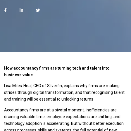
How accountancy firms are turning tech and talent into
business value
Lisa Miles-Heal, CEO of Silverfin, explains why firms are making
strides through digital transformation, and that recognising talent
and training will be essential to unlocking returns
Accountancy firms are at a pivotal moment. Inefficiencies are
draining valuable time, employee expectations are shifting, and
technology adoption is accelerating. But without better execution
across processes, skills and systems, the full potential of new