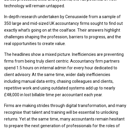
technology will remain untapped.
In-depth research undertaken by Censuswide from a sample of
350 large and mid-sized UK accountancy firms sought to find out
exactly what’s going on at the coalface. Their answers highlight
challenges shaping the profession, barriers to progress, and the
real opportunities to create value.
The headlines show a mixed picture. Inefficiencies are preventing
firms from being truly client centric. Accountancy firm partners
spend 1.5 hours on internal admin for every hour dedicated to
client advisory. At the same time, wider daily inefficiencies
including manual data entry, chasing colleagues and clients,
repetitive work and using outdated systems add up to nearly
£48,000 in lost billable time per accountant each year.
Firms are making strides through digital transformation, and many
recognise that talent and training will be essential to unlocking
returns. Yet at the same time, many accountants remain hesitant
to prepare the next generation of professionals for the roles of