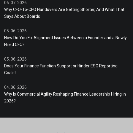
06. 07. 2026
Why CFO-To-CFO Handovers Are Getting Shorter, And What That
Says About Boards
05. 06. 2026
How Do You Fix Alignment Issues Between a Founder and a Newly
Hired CFO?
05. 06. 2026
Does Your Finance Function Support or Hinder ESG Reporting
Goals?
04. 06. 2026
Why Is Commercial Agility Reshaping Finance Leadership Hiring in
2026?