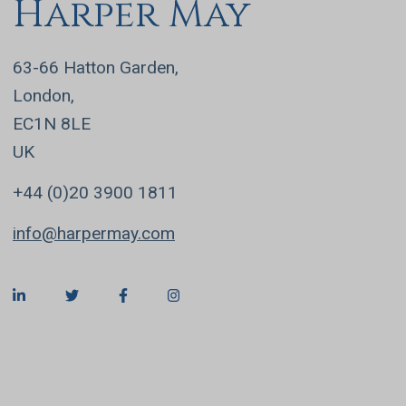
Harper May
63-66 Hatton Garden,
London,
EC1N 8LE
UK
+44 (0)20 3900 1811
info@harpermay.com