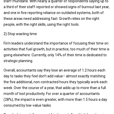
staff mundane. With nearly a quarter of respondents saying up to
a third of their staff reported or showed signs of burnout last year,
and one in five reporting reliance on outdated systems, both of
these areas need addressing fast. Growth relies on the right
people, with the right skills, using the right tools.
2) Stop wasting time
Firm leaders understand the importance of focusing their time on
activities that fuel growth, but in practice, too much of their time is
going elsewhere. Currently, only 14% of their time is dedicated to
strategic planning.
Overall, accountants say they lose an average of 1.2 hours each
day to tasks they feel don’t add value– almost exactly matching
the five additional, non-contracted hours they typically work each
week. Over the course of a year, that adds up to more than a full
month of lost productivity. For over a quarter of accountants
(28%), the impact is even greater, with more than 1.5 hours a day
consumed by low-value tasks.