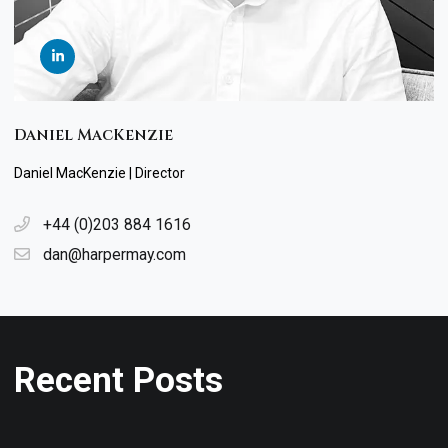
Daniel MacKenzie
Daniel MacKenzie | Director
+44 (0)203 884 1616
dan@harpermay.com
Recent Posts