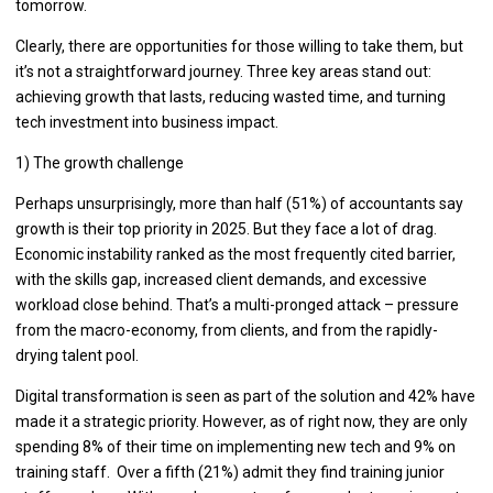
tomorrow.
Clearly, there are opportunities for those willing to take them, but
it’s not a straightforward journey. Three key areas stand out:
achieving growth that lasts, reducing wasted time, and turning
tech investment into business impact.
1) The growth challenge
Perhaps unsurprisingly, more than half (51%) of accountants say
growth is their top priority in 2025. But they face a lot of drag.
Economic instability ranked as the most frequently cited barrier,
with the skills gap, increased client demands, and excessive
workload close behind. That’s a multi-pronged attack – pressure
from the macro-economy, from clients, and from the rapidly-
drying talent pool.
Digital transformation is seen as part of the solution and 42% have
made it a strategic priority. However, as of right now, they are only
spending 8% of their time on implementing new tech and 9% on
training staff. Over a fifth (21%) admit they find training junior