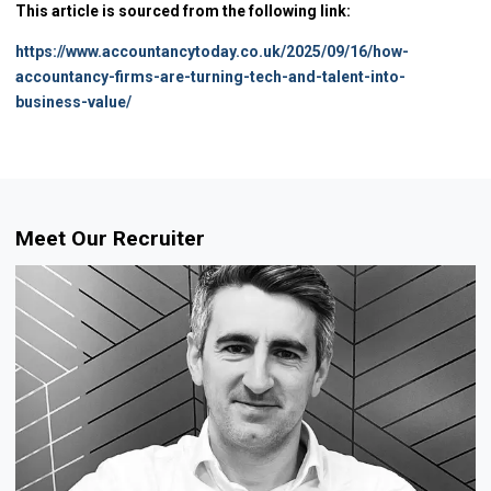
This article is sourced from the following link:
https://www.accountancytoday.co.uk/2025/09/16/how-
accountancy-firms-are-turning-tech-and-talent-into-
business-value/
Meet Our Recruiter