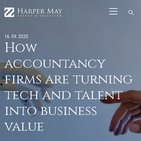
16. 09. 2025
How
accountancy
firms are turning
tech and talent
into business
value