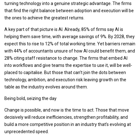
turning technology into a genuine strategic advantage. The firms
that find the right balance between adoption and execution will be
the ones to achieve the greatest returns.
A key part of that picture is AI. Already, 85% of firms say AI is
helping them save time, with average savings of 9%. By 2028, they
expect this to rise to 12% of total working time. Yet barriers remain
with 44% of accountants unsure of how AI could benefit them, and
28% citing staff resistance to change. The firms that embed AI
into workflows and give teams the expertise to use it, will be well-
placed to capitalise. But those that can’t join the dots between
technology, ambition, and execution risk leaving growth on the
table as the industry evolves around them.
Being bold, seizing the day
Change is possible, and now is the time to act. Those that move
decisively will reduce inefficiencies, strengthen profitability, and
build a more competitive position in an industry that’s evolving at
unprecedented speed.