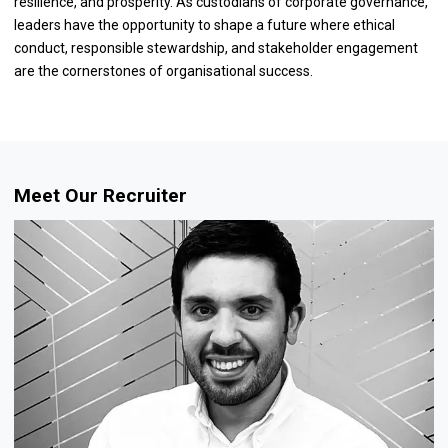
resilience, and prosperity. As custodians of corporate governance,
leaders have the opportunity to shape a future where ethical
conduct, responsible stewardship, and stakeholder engagement
are the cornerstones of organisational success.
Meet Our Recruiter