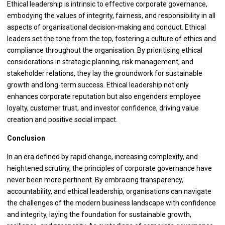
Ethical leadership is intrinsic to effective corporate governance,
embodying the values of integrity, fairness, and responsibility in all
aspects of organisational decision-making and conduct. Ethical
leaders set the tone from the top, fostering a culture of ethics and
compliance throughout the organisation. By prioritising ethical
considerations in strategic planning, risk management, and
stakeholder relations, they lay the groundwork for sustainable
growth and long-term success. Ethical leadership not only
enhances corporate reputation but also engenders employee
loyalty, customer trust, and investor confidence, driving value
creation and positive social impact.
Conclusion
In an era defined by rapid change, increasing complexity, and
heightened scrutiny, the principles of corporate governance have
never been more pertinent. By embracing transparency,
accountability, and ethical leadership, organisations can navigate
the challenges of the modern business landscape with confidence
and integrity, laying the foundation for sustainable growth,