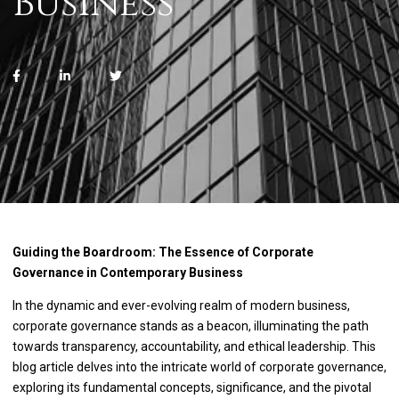
Business
Guiding the Boardroom: The Essence of Corporate
Governance in Contemporary Business
In the dynamic and ever-evolving realm of modern business,
corporate governance stands as a beacon, illuminating the path
towards transparency, accountability, and ethical leadership. This
blog article delves into the intricate world of corporate governance,
exploring its fundamental concepts, significance, and the pivotal