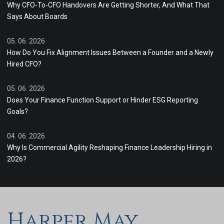
Why CFO-To-CFO Handovers Are Getting Shorter, And What That
Says About Boards
05. 06. 2026
How Do You Fix Alignment Issues Between a Founder and a Newly
Hired CFO?
05. 06. 2026
Does Your Finance Function Support or Hinder ESG Reporting
Goals?
04. 06. 2026
Why Is Commercial Agility Reshaping Finance Leadership Hiring in
2026?
Harper May