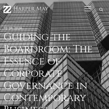
10. 04. 2024
Guiding the
Boardroom: The
Essence of
Corporate
Governance in
Contemporary