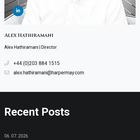
Alex Hathiramani
Alex Hathiramani | Director
+44 (0)203 884 1515
alex.hathiramani@harpermay.com
Recent Posts
06. 07. 2026