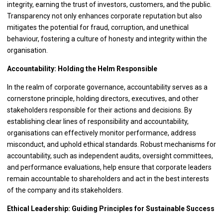
integrity, earning the trust of investors, customers, and the public.
Transparency not only enhances corporate reputation but also
mitigates the potential for fraud, corruption, and unethical
behaviour, fostering a culture of honesty and integrity within the
organisation.
Accountability: Holding the Helm Responsible
In the realm of corporate governance, accountability serves as a
cornerstone principle, holding directors, executives, and other
stakeholders responsible for their actions and decisions. By
establishing clear lines of responsibility and accountability,
organisations can effectively monitor performance, address
misconduct, and uphold ethical standards. Robust mechanisms for
accountability, such as independent audits, oversight committees,
and performance evaluations, help ensure that corporate leaders
remain accountable to shareholders and act in the best interests
of the company and its stakeholders.
Ethical Leadership: Guiding Principles for Sustainable Success