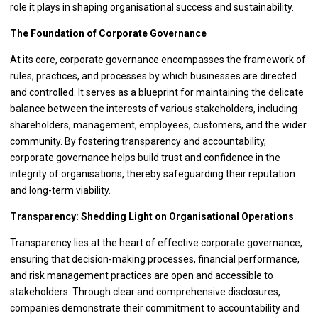
role it plays in shaping organisational success and sustainability.
The Foundation of Corporate Governance
At its core, corporate governance encompasses the framework of
rules, practices, and processes by which businesses are directed
and controlled. It serves as a blueprint for maintaining the delicate
balance between the interests of various stakeholders, including
shareholders, management, employees, customers, and the wider
community. By fostering transparency and accountability,
corporate governance helps build trust and confidence in the
integrity of organisations, thereby safeguarding their reputation
and long-term viability.
Transparency: Shedding Light on Organisational Operations
Transparency lies at the heart of effective corporate governance,
ensuring that decision-making processes, financial performance,
and risk management practices are open and accessible to
stakeholders. Through clear and comprehensive disclosures,
companies demonstrate their commitment to accountability and