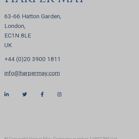
63-66 Hatton Garden,
London,
EC1N 8LE
UK
+44 (0)20 3900 1811
info@harpermay.com
© Copyright Harper May. Company number 11802790 Vat