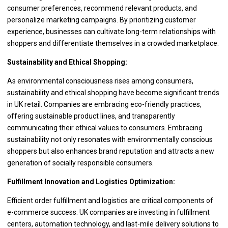
consumer preferences, recommend relevant products, and
personalize marketing campaigns. By prioritizing customer
experience, businesses can cultivate long-term relationships with
shoppers and differentiate themselves in a crowded marketplace.
Sustainability and Ethical Shopping:
As environmental consciousness rises among consumers,
sustainability and ethical shopping have become significant trends
in UK retail. Companies are embracing eco-friendly practices,
offering sustainable product lines, and transparently
communicating their ethical values to consumers. Embracing
sustainability not only resonates with environmentally conscious
shoppers but also enhances brand reputation and attracts a new
generation of socially responsible consumers.
Fulfillment Innovation and Logistics Optimization:
Efficient order fulfillment and logistics are critical components of
e-commerce success. UK companies are investing in fulfillment
centers, automation technology, and last-mile delivery solutions to