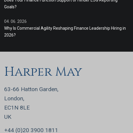
Does Your Finance Function Support or Hinder ESG Reporting
Goals?
04. 06. 2026
Why Is Commercial Agility Reshaping Finance Leadership Hiring in
2026?
Harper May
63-66 Hatton Garden,
London,
EC1N 8LE
UK
+44 (0)20 3900 1811