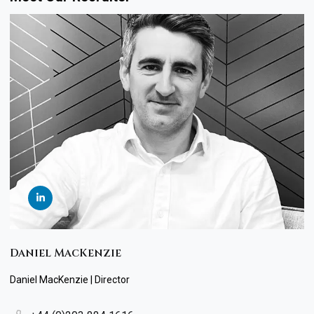
Daniel MacKenzie
Daniel MacKenzie | Director