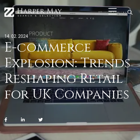
14. 02. 2024
E-commerce
Explosion: Trends
Reshaping Retail
for UK Companies