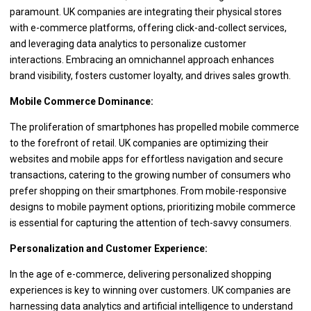
paramount. UK companies are integrating their physical stores
with e-commerce platforms, offering click-and-collect services,
and leveraging data analytics to personalize customer
interactions. Embracing an omnichannel approach enhances
brand visibility, fosters customer loyalty, and drives sales growth.
Mobile Commerce Dominance:
The proliferation of smartphones has propelled mobile commerce
to the forefront of retail. UK companies are optimizing their
websites and mobile apps for effortless navigation and secure
transactions, catering to the growing number of consumers who
prefer shopping on their smartphones. From mobile-responsive
designs to mobile payment options, prioritizing mobile commerce
is essential for capturing the attention of tech-savvy consumers.
Personalization and Customer Experience:
In the age of e-commerce, delivering personalized shopping
experiences is key to winning over customers. UK companies are
harnessing data analytics and artificial intelligence to understand