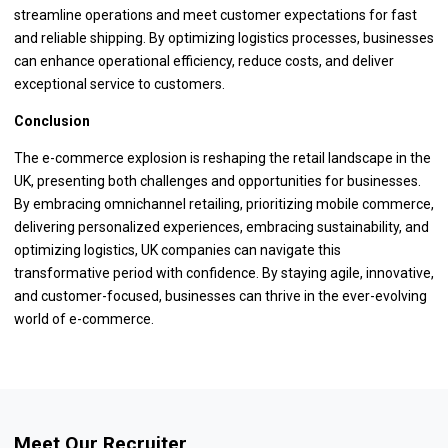
streamline operations and meet customer expectations for fast
and reliable shipping. By optimizing logistics processes, businesses
can enhance operational efficiency, reduce costs, and deliver
exceptional service to customers.
Conclusion
The e-commerce explosion is reshaping the retail landscape in the
UK, presenting both challenges and opportunities for businesses.
By embracing omnichannel retailing, prioritizing mobile commerce,
delivering personalized experiences, embracing sustainability, and
optimizing logistics, UK companies can navigate this
transformative period with confidence. By staying agile, innovative,
and customer-focused, businesses can thrive in the ever-evolving
world of e-commerce.
Meet Our Recruiter