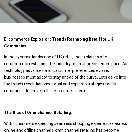
E-commerce Explosion: Trends Reshaping Retail for UK
Companies
In the dynamic landscape of UK retail, the explosion of e-
commerce is reshaping the industry at an unprecedented pace. As
technology advances and consumer preferences evolve,
businesses must adapt to stay ahead of the curve. Let's delve into
the trends revolutionizing retail and explore strategies for UK
companies to thrive in this e-commerce era.
The Rise of Omnichannel Retailing:
With consumers expecting seamless shopping experiences across
online and offline channels, omnichannel retailing has become