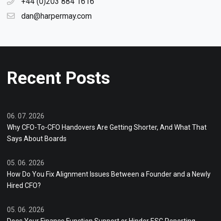
+44 (0)203 884 1616
dan@harpermay.com
Recent Posts
06. 07. 2026
Why CFO-To-CFO Handovers Are Getting Shorter, And What That
Says About Boards
05. 06. 2026
How Do You Fix Alignment Issues Between a Founder and a Newly
Hired CFO?
05. 06. 2026