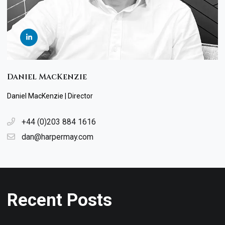
Daniel MacKenzie
Daniel MacKenzie | Director
+44 (0)203 884 1616
dan@harpermay.com
Recent Posts