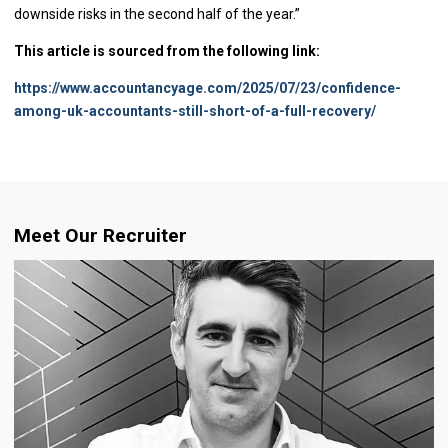
downside risks in the second half of the year.”
This article is sourced from the following link:
https://www.accountancyage.com/2025/07/23/confidence-
among-uk-accountants-still-short-of-a-full-recovery/
Meet Our Recruiter