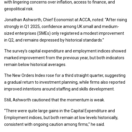
with lingering concerns over inflation, access to finance, and
geopolitical risk.
Jonathan Ashworth, Chief Economist at ACCA, noted: “After rising
strongly in Q1 2025, confidence among UK small and medium-
sized enterprises (SMEs) only registered a modest improvement
in Q2, and remains depressed by historical standards.”
The survey’s capital expenditure and employment indices showed
marked improvement from the previous year, but both indicators
remain below historical averages.
The New Orders Index rose for a third straight quarter, suggesting
a gradual return to investment planning, while firms also reported
improved intentions around staffing and skills development.
Still, Ashworth cautioned that the momentum is weak.
“There were quite large gains in the Capital Expenditure and
Employment indices, but both remain at low levels historically,
consistent with ongoing caution among firms,” he said.