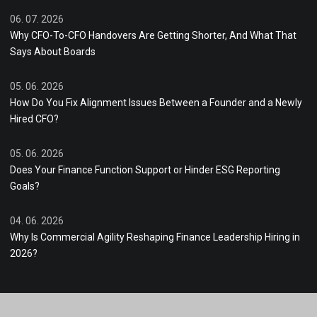
06. 07. 2026
Why CFO-To-CFO Handovers Are Getting Shorter, And What That
Says About Boards
05. 06. 2026
How Do You Fix Alignment Issues Between a Founder and a Newly
Hired CFO?
05. 06. 2026
Does Your Finance Function Support or Hinder ESG Reporting
Goals?
04. 06. 2026
Why Is Commercial Agility Reshaping Finance Leadership Hiring in
2026?