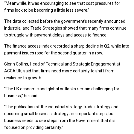
“Meanwhile, it was encouraging to see that cost pressures for
firms look to be becoming a little less severe.”
The data collected before the government’s recently announced
Industrial and Trade Strategies showed that many firms continue
to struggle with payment delays and access to finance.
The finance access index recorded a sharp decline in Q2, while late
payment issues rose for the second quarter in a row.
Glenn Collins, Head of Technical and Strategic Engagement at
ACCA UK, said that firms need more certainty to shift from
resilience to growth.
“The UK economic and global outlooks remain challenging for
business,” he said.
“The publication of the industrial strategy, trade strategy and
upcoming small business strategy are important steps, but
business needs to see steps from the Government that it is
focused on providing certainty.”