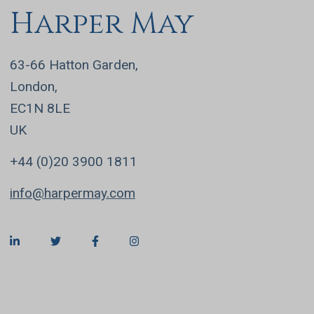
Harper May
63-66 Hatton Garden,
London,
EC1N 8LE
UK
+44 (0)20 3900 1811
info@harpermay.com