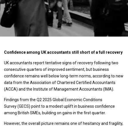
Confidence among UK accountants still short of a full recovery
UK accountants report tentative signs of recovery following two
consecutive quarters of improved sentiment, but business
confidence remains well below long-term norms, according to new
data from the Association of Chartered Certified Accountants
(ACCA) and the Institute of Management Accountants (IMA).
Findings from the Q2 2025 Global Economic Conditions
Survey (GECS) point to a modest uplift in business confidence
among British SMEs, building on gains in the first quarter.
However, the overall picture remains one of hesitancy and fragility,