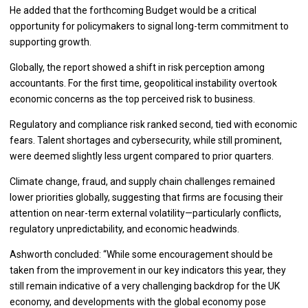
He added that the forthcoming Budget would be a critical
opportunity for policymakers to signal long-term commitment to
supporting growth.
Globally, the report showed a shift in risk perception among
accountants. For the first time, geopolitical instability overtook
economic concerns as the top perceived risk to business.
Regulatory and compliance risk ranked second, tied with economic
fears. Talent shortages and cybersecurity, while still prominent,
were deemed slightly less urgent compared to prior quarters.
Climate change, fraud, and supply chain challenges remained
lower priorities globally, suggesting that firms are focusing their
attention on near-term external volatility—particularly conflicts,
regulatory unpredictability, and economic headwinds.
Ashworth concluded: “While some encouragement should be
taken from the improvement in our key indicators this year, they
still remain indicative of a very challenging backdrop for the UK
economy, and developments with the global economy pose