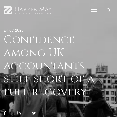
24. 07. 2025
Confidence
among UK
accountants
still short of a
full recovery