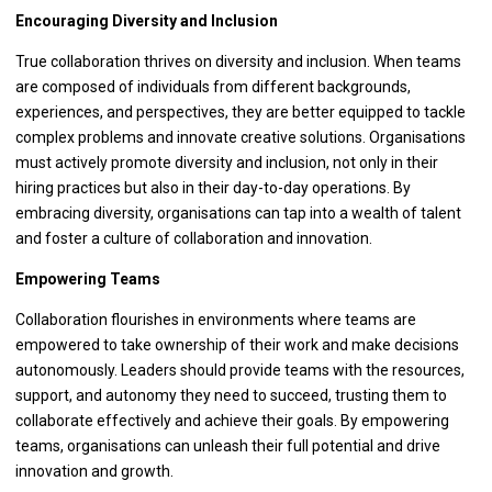
Encouraging Diversity and Inclusion
True collaboration thrives on diversity and inclusion. When teams
are composed of individuals from different backgrounds,
experiences, and perspectives, they are better equipped to tackle
complex problems and innovate creative solutions. Organisations
must actively promote diversity and inclusion, not only in their
hiring practices but also in their day-to-day operations. By
embracing diversity, organisations can tap into a wealth of talent
and foster a culture of collaboration and innovation.
Empowering Teams
Collaboration flourishes in environments where teams are
empowered to take ownership of their work and make decisions
autonomously. Leaders should provide teams with the resources,
support, and autonomy they need to succeed, trusting them to
collaborate effectively and achieve their goals. By empowering
teams, organisations can unleash their full potential and drive
innovation and growth.