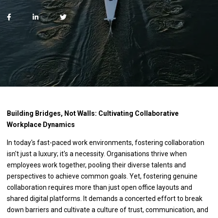
Building Bridges, Not Walls: Cultivating Collaborative
Workplace Dynamics
In today's fast-paced work environments, fostering collaboration
isn't just a luxury; it's a necessity. Organisations thrive when
employees work together, pooling their diverse talents and
perspectives to achieve common goals. Yet, fostering genuine
collaboration requires more than just open office layouts and
shared digital platforms. It demands a concerted effort to break
down barriers and cultivate a culture of trust, communication, and