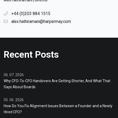
Alex Hathiramani | Director
+44 (0)203 884 1515
alex.hathiramani@harpermay.com
Recent Posts
06. 07. 2026
Why CFO-To-CFO Handovers Are Getting Shorter, And What That
Says About Boards
05. 06. 2026
How Do You Fix Alignment Issues Between a Founder and a Newly
Hired CFO?