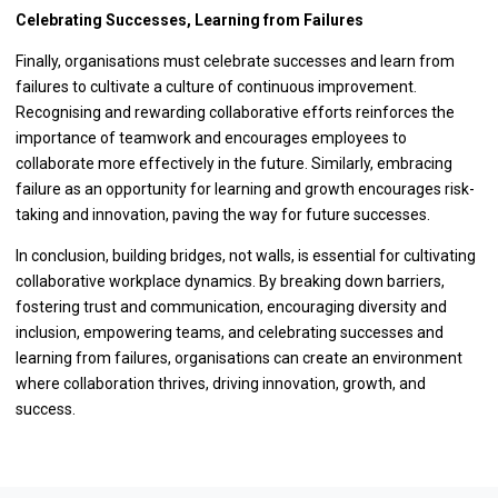
Celebrating Successes, Learning from Failures
Finally, organisations must celebrate successes and learn from
failures to cultivate a culture of continuous improvement.
Recognising and rewarding collaborative efforts reinforces the
importance of teamwork and encourages employees to
collaborate more effectively in the future. Similarly, embracing
failure as an opportunity for learning and growth encourages risk-
taking and innovation, paving the way for future successes.
In conclusion, building bridges, not walls, is essential for cultivating
collaborative workplace dynamics. By breaking down barriers,
fostering trust and communication, encouraging diversity and
inclusion, empowering teams, and celebrating successes and
learning from failures, organisations can create an environment
where collaboration thrives, driving innovation, growth, and
success.