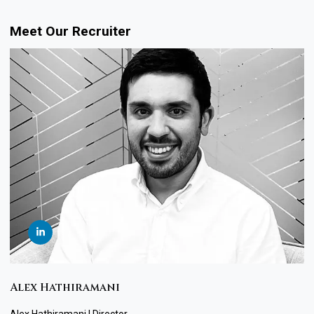
Meet Our Recruiter
Alex Hathiramani