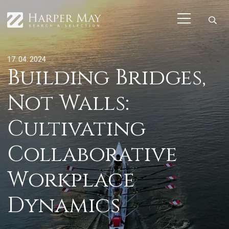
17. 04. 2024
Building Bridges,
Not Walls:
Cultivating
Collaborative
Workplace
Dynamics