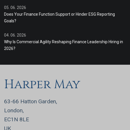
05. 06. 2026
Does Your Finance Function Support or Hinder ESG Reporting
Goals?
04. 06. 2026
Why Is Commercial Agility Reshaping Finance Leadership Hiring in
2026?
Harper May
63-66 Hatton Garden,
London,
EC1N 8LE
UK