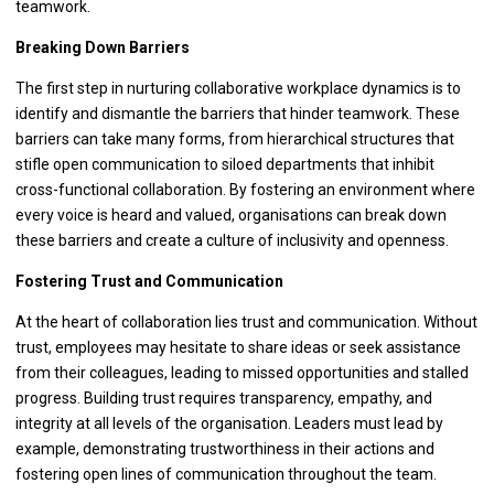
teamwork.
Breaking Down Barriers
The first step in nurturing collaborative workplace dynamics is to
identify and dismantle the barriers that hinder teamwork. These
barriers can take many forms, from hierarchical structures that
stifle open communication to siloed departments that inhibit
cross-functional collaboration. By fostering an environment where
every voice is heard and valued, organisations can break down
these barriers and create a culture of inclusivity and openness.
Fostering Trust and Communication
At the heart of collaboration lies trust and communication. Without
trust, employees may hesitate to share ideas or seek assistance
from their colleagues, leading to missed opportunities and stalled
progress. Building trust requires transparency, empathy, and
integrity at all levels of the organisation. Leaders must lead by
example, demonstrating trustworthiness in their actions and
fostering open lines of communication throughout the team.