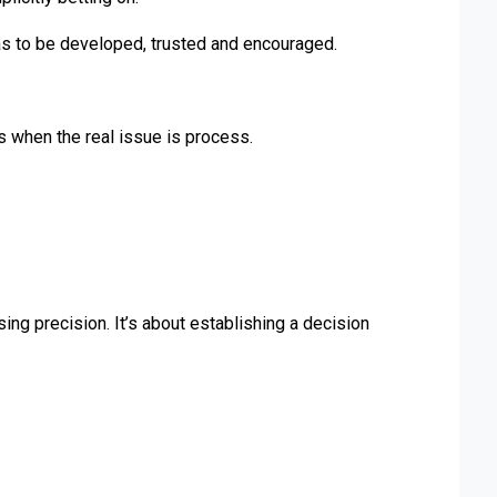
has to be developed, trusted and encouraged.
 when the real issue is process.
ng precision. It’s about establishing a decision