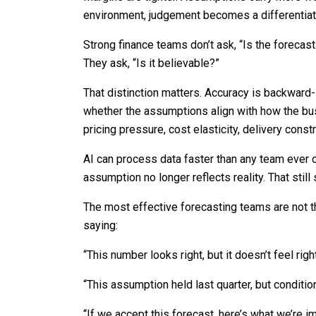
environment, judgement becomes a differentiat
Strong finance teams don’t ask, “Is the forecas
They ask, “Is it believable?”
That distinction matters. Accuracy is backward-l
whether the assumptions align with how the bus
pricing pressure, cost elasticity, delivery constr
AI can process data faster than any team ever 
assumption no longer reflects reality. That still 
The most effective forecasting teams are not t
saying:
“This number looks right, but it doesn’t feel right
“This assumption held last quarter, but conditio
“If we accept this forecast, here’s what we’re imp