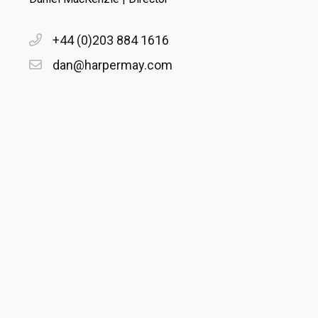
+44 (0)203 884 1616
dan@harpermay.com