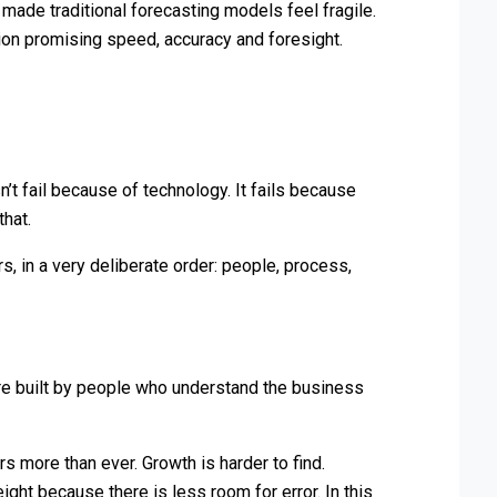
ade traditional forecasting models feel fragile.
ion promising speed, accuracy and foresight.
’t fail because of technology. It fails because
that.
s, in a very deliberate order: people, process,
re built by people who understand the business
rs more than ever. Growth is harder to find.
ght because there is less room for error. In this