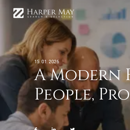
15. 01. 2026
A Modern F
People, Pr