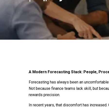
A Modern Forecasting Stack: People, Proce
Forecasting has always been an uncomfortable 
Not because finance teams lack skill, but becau
rewards precision.
In recent years, that discomfort has increased