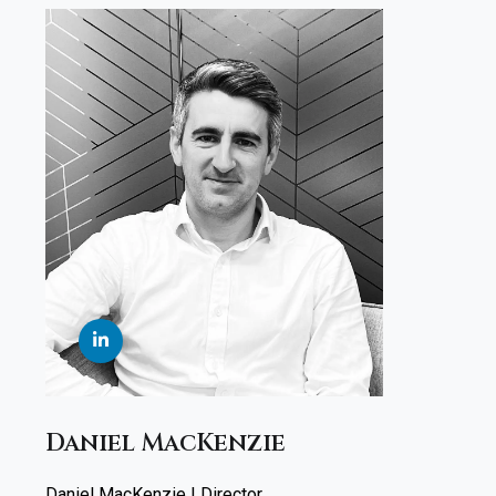
Daniel MacKenzie
Daniel MacKenzie | Director