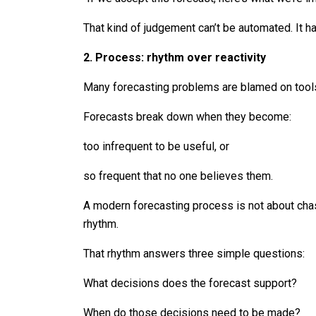
That kind of judgement can’t be automated. It 
2. Process: rhythm over reactivity
Many forecasting problems are blamed on tools
Forecasts break down when they become:
too infrequent to be useful, or
so frequent that no one believes them.
A modern forecasting process is not about chasi
rhythm.
That rhythm answers three simple questions:
What decisions does the forecast support?
When do those decisions need to be made?