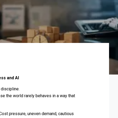
ss and AI
discipline.
se the world rarely behaves in a way that
. Cost pressure, uneven demand, cautious