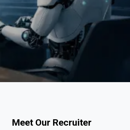
Meet Our Recruiter