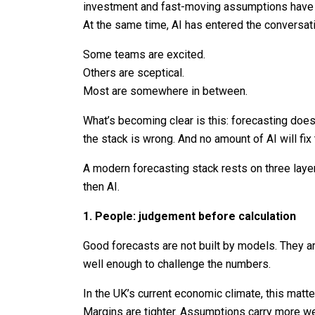
investment and fast-moving assumptions have m
At the same time, AI has entered the conversat
Some teams are excited.
Others are sceptical.
Most are somewhere in between.
What’s becoming clear is this: forecasting doesn
the stack is wrong. And no amount of AI will fix 
A modern forecasting stack rests on three layer
then AI.
1. People: judgement before calculation
Good forecasts are not built by models. They a
well enough to challenge the numbers.
In the UK’s current economic climate, this matte
Margins are tighter. Assumptions carry more wei