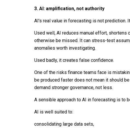
3. AI: amplification, not authority
AI’s real value in forecasting is not prediction. It
Used well, AI reduces manual effort, shortens 
otherwise be missed. It can stress-test assump
anomalies worth investigating.
Used badly, it creates false confidence.
One of the risks finance teams face is mistakin
be produced faster does not mean it should be t
demand stronger governance, not less.
A sensible approach to AI in forecasting is to 
AI is well suited to:
consolidating large data sets,