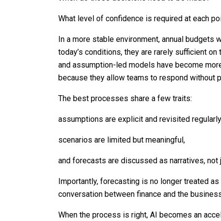
What level of confidence is required at each po
In a more stable environment, annual budgets w
today’s conditions, they are rarely sufficient on
and assumption-led models have become more 
because they allow teams to respond without p
The best processes share a few traits:
assumptions are explicit and revisited regularly
scenarios are limited but meaningful,
and forecasts are discussed as narratives, not 
Importantly, forecasting is no longer treated a
conversation between finance and the business
When the process is right, AI becomes an acceler