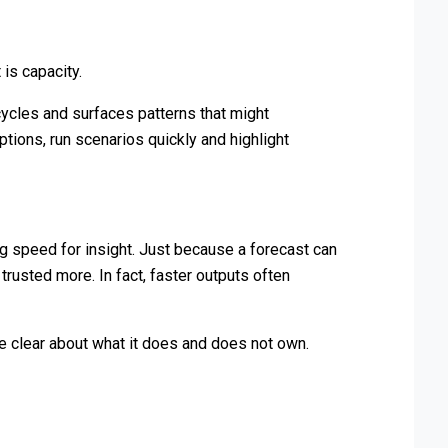
 is capacity.
cycles and surfaces patterns that might
tions, run scenarios quickly and highlight
g speed for insight. Just because a forecast can
rusted more. In fact, faster outputs often
be clear about what it does and does not own.