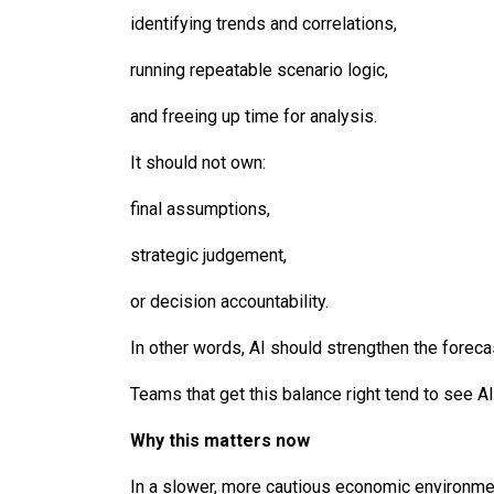
identifying trends and correlations,
running repeatable scenario logic,
and freeing up time for analysis.
It should not own:
final assumptions,
strategic judgement,
or decision accountability.
In other words, AI should strengthen the forec
Teams that get this balance right tend to see AI 
Why this matters now
In a slower, more cautious economic environment