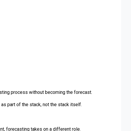
asting process without becoming the forecast.
as part of the stack, not the stack itself.
, forecasting takes on a different role.