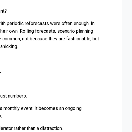
int?
ith periodic reforecasts were often enough. In
 their own. Rolling forecasts, scenario planning
common, not because they are fashionable, but
anicking.
,
just numbers.
s a monthly event. It becomes an ongoing
.
ator rather than a distraction.