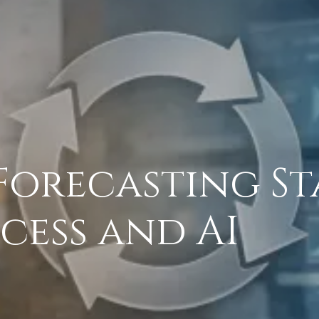
orecasting St
ocess and AI