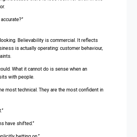
or.
t accurate?”
ooking. Believability is commercial. It reflects
iness is actually operating: customer behaviour,
aints.
could. What it cannot do is sense when an
sits with people.
he most technical. They are the most confident in
.”
ns have shifted.”
licitly betting on.”